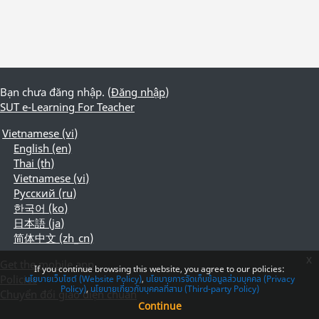
Bạn chưa đăng nhập. (
Đăng nhập
)
SUT e-Learning For Teacher
Vietnamese ‎(vi)‎
English ‎(en)‎
Thai ‎(th)‎
Vietnamese ‎(vi)‎
Русский ‎(ru)‎
한국어 ‎(ko)‎
日本語 ‎(ja)‎
简体中文 ‎(zh_cn)‎
x
Get the mobile app
If you continue browsing this website, you agree to our policies:
Policies
นโยบายเว็บไซต์ (Website Policy)
นโยบายการจัดเก็บข้อมูลส่วนบุคคล (Privacy
Policy)
นโยบายเกี่ยวกับบุคคลที่สาม (Third-party Policy)
Chuyển đổi giao diện chuẩn
Continue