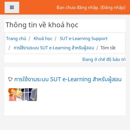
Chuyển tới nội dung chính
Bảng điều khiển cạnh
Bạn chưa đăng nhập. (
Đăng nhập
)
Thông tin về khoá học
Trang chủ
Khoá học
SUT e-Learning Support
การใช้งานระบบ SUT e-Learning สำหรับผู้สอน
Tóm tắt
Đang ở chế độ bảo trì
การใช้งานระบบ SUT e-Learning สำหรับผู้สอน