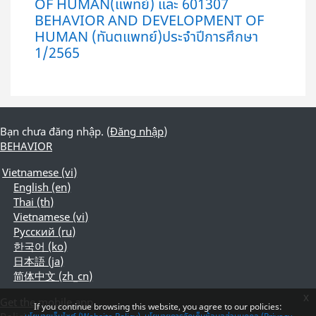
OF HUMAN(แพทย์) และ 601307
BEHAVIOR AND DEVELOPMENT OF
HUMAN (ทันตแพทย์)ประจำปีการศึกษา
1/2565
Bạn chưa đăng nhập. (
Đăng nhập
)
BEHAVIOR
Vietnamese ‎(vi)‎
English ‎(en)‎
Thai ‎(th)‎
Vietnamese ‎(vi)‎
Русский ‎(ru)‎
한국어 ‎(ko)‎
日本語 ‎(ja)‎
简体中文 ‎(zh_cn)‎
x
Get the mobile app
If you continue browsing this website, you agree to our policies: