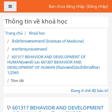
Chuyển tới nội dung chính
Bảng điều khiển cạnh
Bạn chưa đăng nhập. (
Đăng nhập
)
Thông tin về khoá học
Trang chủ
Khoá học
สำนักวิชาแพทยศาสตร์ (Institute of Medicine)
สาขาวิชากุมารเวชศาสตร์
601317 BEHAVIOR AND DEVELOPMENT OF
HUMAN(แพทย์) และ 601307 BEHAVIOR AND
DEVELOPMENT OF HUMAN (ทันตแพทย์)ประจำปีการศึกษา
1/2565
Tóm tắt
Đang ở chế độ bảo trì
601317 BEHAVIOR AND DEVELOPMENT