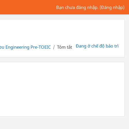
Bạn chưa đăng nhập. (
Đăng nhập
)
Đang ở chế độ bảo trì
อบ Engineering Pre-TOEIC
Tóm tắt