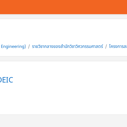
f Engineering)
รายวิชากลางของสำนักวิชาวิศวกรรมศาสตร์
โครงการส
OEIC