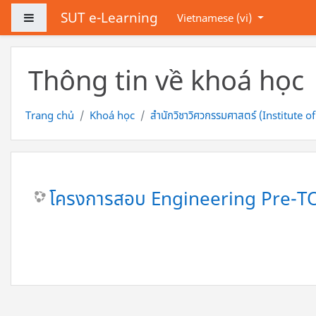
Chuyển tới nội dung chính
SUT e-Learning
Bảng điều khiển cạnh
Vietnamese ‎(vi)‎
Thông tin về khoá học
Trang chủ
Khoá học
สำนักวิชาวิศวกรรมศาสตร์ (Institute o
โครงการสอบ Engineering Pre-T