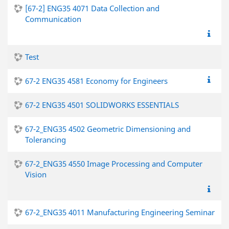
[67-2] ENG35 4071 Data Collection and
Communication
Test
67-2 ENG35 4581 Economy for Engineers
67-2 ENG35 4501 SOLIDWORKS ESSENTIALS
67-2_ENG35 4502 Geometric Dimensioning and
Tolerancing
67-2_ENG35 4550 Image Processing and Computer
Vision
67-2_ENG35 4011 Manufacturing Engineering Seminar