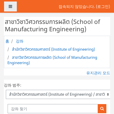
메인 콘텐츠로 건너뛰기
측면 패널
접속되지 않았습니다. (
로그인
)
สาขาวิชาวิศวกรรมการผลิต (School of
Manufacturing Engineering)
홈
강좌
สำนักวิชาวิศวกรรมศาสตร์ (Institute of Engineering)
สาขาวิชาวิศวกรรมการผลิต (School of Manufacturing
Engineering)
유지관리 모드
강좌 범주:
강좌 찾기
강좌 