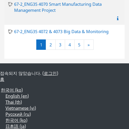
67-2_ENG35 4070 Smart Manufacturing Data
Management Project
67-2_ENG35 4072 & 4073 Big Data & Monitoring
(current)
다음
1
2
3
4
5
»
접속되지 않았습니다. (
로그인
)
홈
한국어 ‎(ko)‎
English ‎(en)‎
Thai ‎(th)‎
Vietnamese ‎(vi)‎
Русский ‎(ru)‎
한국어 ‎(ko)‎
日本語 ‎(ja)‎