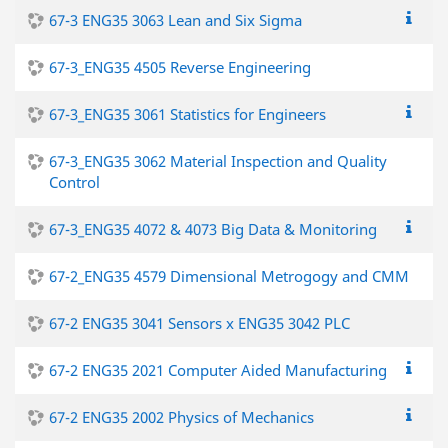
67-3 ENG35 3063 Lean and Six Sigma
67-3_ENG35 4505 Reverse Engineering
67-3_ENG35 3061 Statistics for Engineers
67-3_ENG35 3062 Material Inspection and Quality
Control
67-3_ENG35 4072 & 4073 Big Data & Monitoring
67-2_ENG35 4579 Dimensional Metrogogy and CMM
67-2 ENG35 3041 Sensors x ENG35 3042 PLC
67-2 ENG35 2021 Computer Aided Manufacturing
67-2 ENG35 2002 Physics of Mechanics