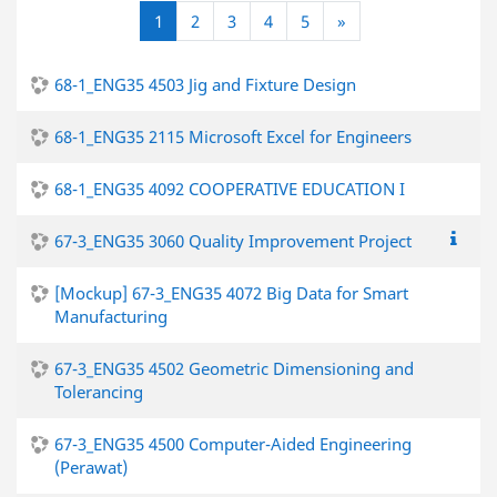
(current)
다음
1
2
3
4
5
»
68-1_ENG35 4503 Jig and Fixture Design
68-1_ENG35 2115 Microsoft Excel for Engineers
68-1_ENG35 4092 COOPERATIVE EDUCATION I
67-3_ENG35 3060 Quality Improvement Project
[Mockup] 67-3_ENG35 4072 Big Data for Smart
Manufacturing
67-3_ENG35 4502 Geometric Dimensioning and
Tolerancing
67-3_ENG35 4500 Computer-Aided Engineering
(Perawat)