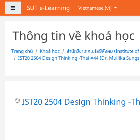
Chuyển tới nội dung chính
SUT e-Learning
Bảng điều khiển cạnh
Vietnamese ‎(vi)‎
Thông tin về khoá học
Trang chủ
Khoá học
สำนักวิชาเทคโนโลยีสังคม (Institute o
IST20 2504 Design Thinking -Thai #44 (Dr. Mullika Sungs
IST20 2504 Design Thinking -Th