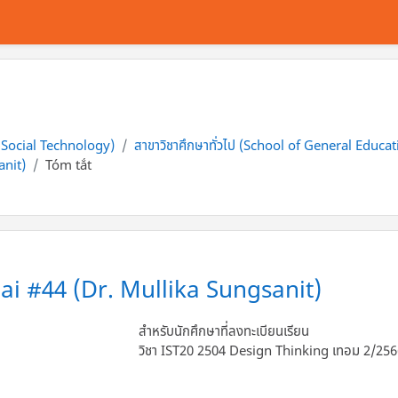
f Social Technology)
สาขาวิชาศึกษาทั่วไป (School of General Educat
anit)
Tóm tắt
ai #44 (Dr. Mullika Sungsanit)
สำหรับนักศึกษาที่ลงทะเบียนเรียน
วิชา IST20 2504 Design Thinking เทอม 2/25