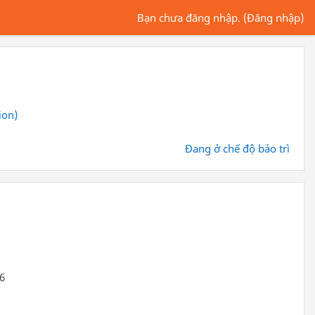
Bạn chưa đăng nhập. (
Đăng nhập
)
ion)
Đang ở chế độ bảo trì
66